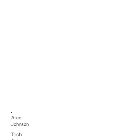
Alice
Johnson
Tech