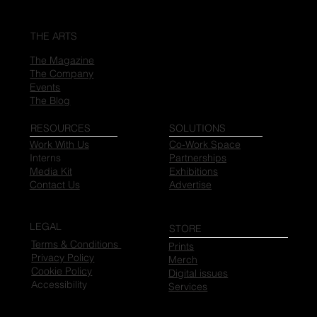
THE ARTS
The Magazine
The Company
Events
The Blog
RESOURCES
SOLUTIONS
Work With Us
Co-Work Space
Interns
Partnerships
Media Kit
Exhibitions
Contact Us
Advertise
LEGAL
STORE
Terms & Conditions
Prints
Privacy Policy
Merch
Cookie Policy
Digital issues
Accessibility
Services