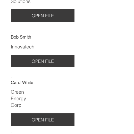
Solutions
OPEN FILE
Bob Smith
Innovatech
OPEN FILE
Carol White
Green
Energy
Corp
OPEN FILE