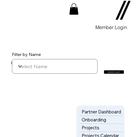
Member Login
Filter by Name
CUSTOMERS List
ADD NEW CLIENT
Partner Dashboard
Onboarding
Projects
Projects Calendar