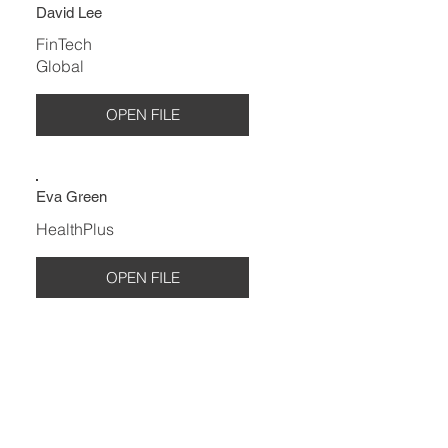
David Lee
FinTech
Global
OPEN FILE
Eva Green
HealthPlus
OPEN FILE