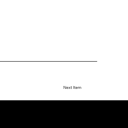
Next Item