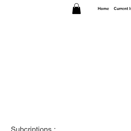
Home
Current I
Subcriptions :