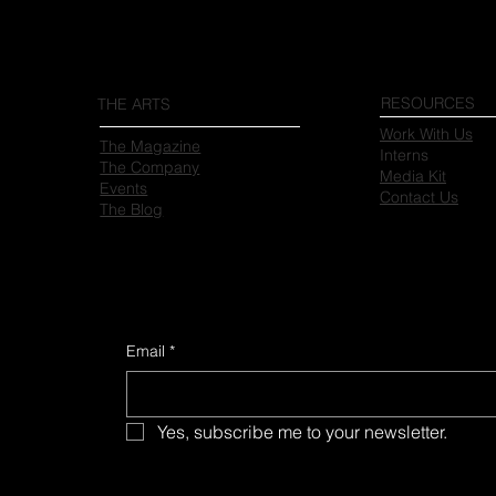
RESOURCES
THE ARTS
Work With Us
The Magazine
Interns
The Company
Media Kit
Events
Contact Us
The Blog
Email
*
Yes, subscribe me to your newsletter.