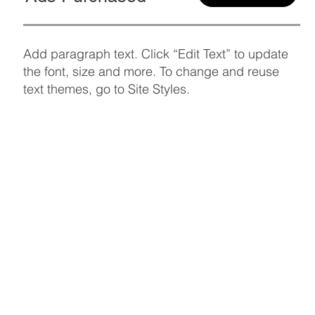
Add paragraph text. Click “Edit Text” to update
the font, size and more. To change and reuse
text themes, go to Site Styles.