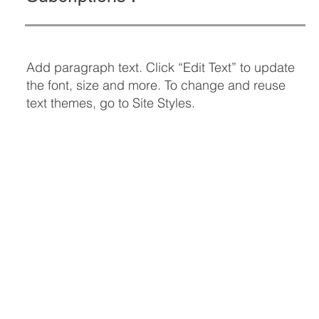
Add paragraph text. Click “Edit Text” to update
the font, size and more. To change and reuse
text themes, go to Site Styles.