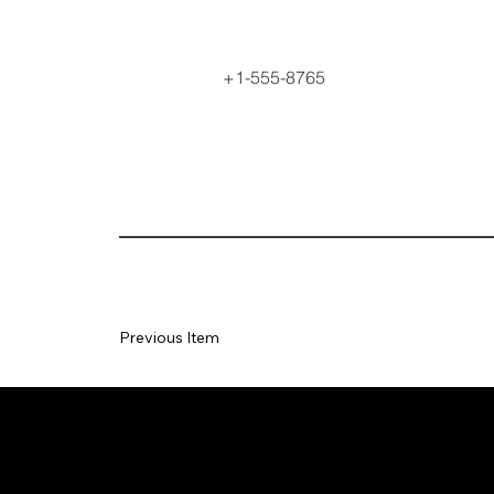
+1-555-8765
Previous Item