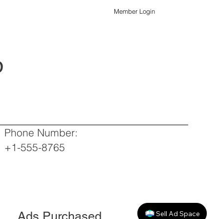
Member Login
p
Phone Number:
+1-555-8765
Sell Ad Space
Ads Purchased