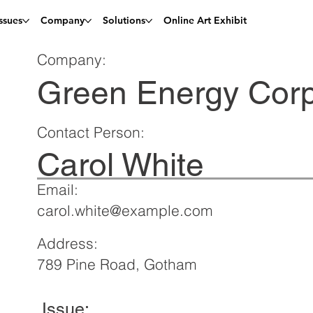
ssues
Company
Solutions
Online Art Exhibit
Company:
Green Energy Cor
Contact Person:
Carol White
Email:
carol.white@example.com
Address:
789 Pine Road, Gotham
Issue: