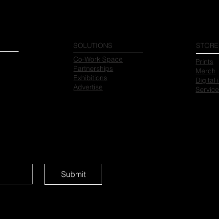
SOLUTIONS
STORE
Co-Work Space
Prints
Partnerships
Merch
Exhibitions
Digital
Advertise
Servic
Submit