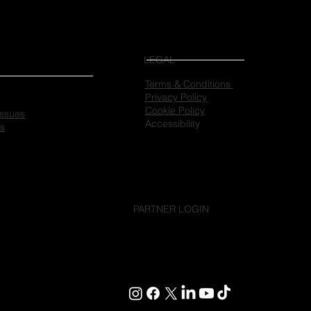
LEGAL
Terms & Conditions
Privacy Policy
Cookie Policy
 issues
Accessibility
es
PARTNER LOGIN