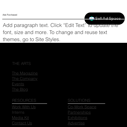
Ads Purchased
Sell Ad Space
Add paragraph text. Click “Edit Text” to update the
font, size and more. To change and reuse text
themes, go to Site Styles.
THE ARTS
The Magazine
The Company
Events
The Blog
RESOURCES
SOLUTIONS
Work With Us
Co-Work Space
Interns
Partnerships
Media Kit
Exhibitions
Contact Us
Advertise