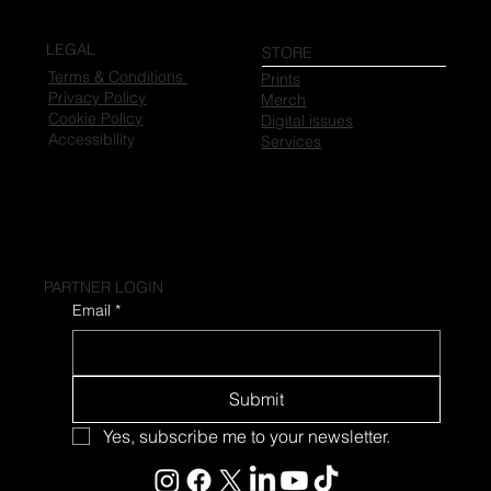
LEGAL
STORE
Terms & Conditions
Prints
Privacy Policy
Merch
Cookie Policy
Digital issues
Accessibility
Services
PARTNER LOGIN
Email
*
Submit
Yes, subscribe me to your newsletter.