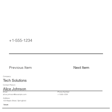
+1-555-1234
Previous Item
Next Item
Company:
Tech Solutions
Contact Person:
Alice Johnson
Email:
Phone Number:
+1-555-1234
alice.johnson@example.com
Address:
123 Maple Street, Springfield
Issue: