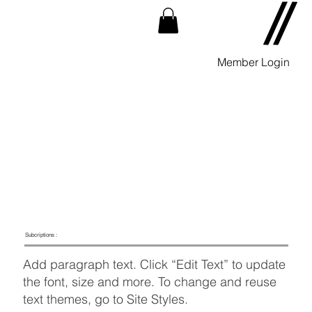
Member Login
Subcriptions :
Add paragraph text. Click “Edit Text” to update
the font, size and more. To change and reuse
text themes, go to Site Styles.