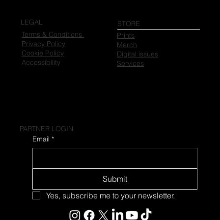
LEGAL
STORE
Terms & Conditions
Prints
Privacy Policy
Merch
Cookie Policy
Digital issues
Accessibility
Services
PARTNER LOGIN
Email
*
Submit
Yes, subscribe me to your newsletter.