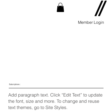
Member Login
Subcriptions :
Add paragraph text. Click “Edit Text” to update
the font, size and more. To change and reuse
text themes, go to Site Styles.