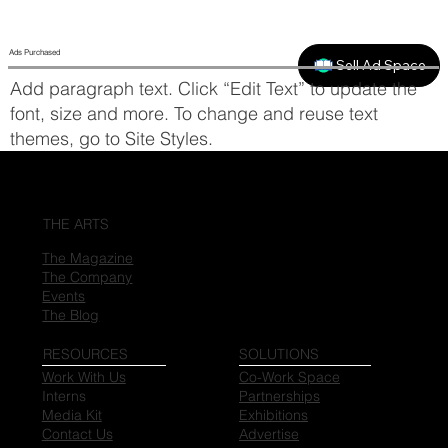
Ads Purchased
Sell Ad Space
Add paragraph text. Click “Edit Text” to update the
font, size and more. To change and reuse text
themes, go to Site Styles.
THE ARTS
The Magazine
The Company
Events
The Blog
RESOURCES
SOLUTIONS
Work With Us
Co-Work Space
Interns
Partnerships
Media Kit
Exhibitions
Contact Us
Advertise