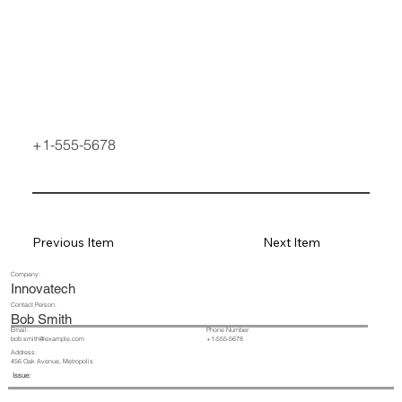
+1-555-5678
Previous Item
Next Item
Company:
Innovatech
Contact Person:
Bob Smith
Email:
Phone Number:
+1-555-5678
bob.smith@example.com
Address:
456 Oak Avenue, Metropolis
Issue: