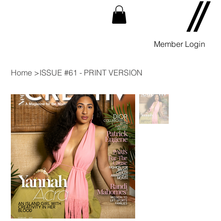
Member Login
Home
>
ISSUE #61 - PRINT VERSION