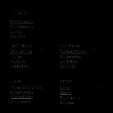
THE ARTS
The Magazine
The Company
Events
The Blog
RESOURCES
SOLUTIONS
Work With Us
Co-Work Space
Interns
Partnerships
Media Kit
Exhibitions
Contact Us
Advertise
LEGAL
STORE
Terms & Conditions
Prints
Privacy Policy
Merch
Cookie Policy
Digital issues
Accessibility
Services