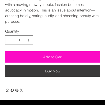
with a moving runway tribute, fashion becomes
advocacy in motion. This is an issue about intention—
creating boldly, caring loudly, and choosing beauty with
purpose.
Quantity
Add to Cart
Buy Now