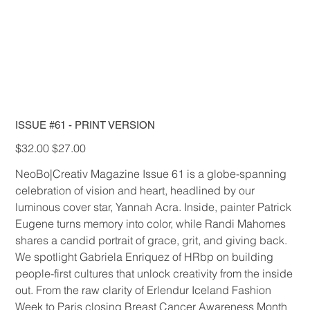
ISSUE #61 - PRINT VERSION
Original
Sale
$32.00
$27.00
price
price
NeoBo|Creativ Magazine Issue 61 is a globe-spanning
celebration of vision and heart, headlined by our
luminous cover star, Yannah Acra. Inside, painter Patrick
Eugene turns memory into color, while Randi Mahomes
shares a candid portrait of grace, grit, and giving back.
We spotlight Gabriela Enriquez of HRbp on building
people-first cultures that unlock creativity from the inside
out. From the raw clarity of Erlendur Iceland Fashion
Week to Paris closing Breast Cancer Awareness Month