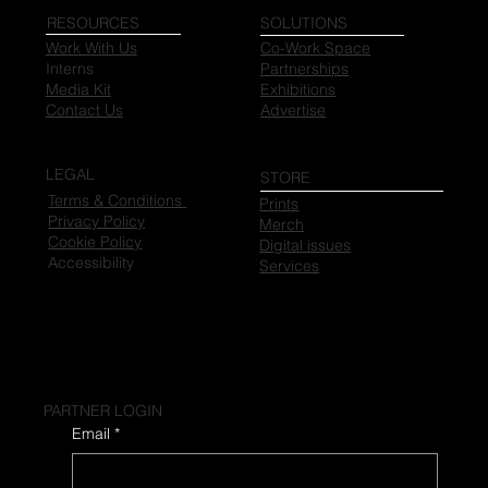
RESOURCES
SOLUTIONS
Work With Us
Co-Work Space
Interns
Partnerships
Media Kit
Exhibitions
Contact Us
Advertise
LEGAL
STORE
Terms & Conditions
Prints
Privacy Policy
Merch
Cookie Policy
Digital issues
Accessibility
Services
PARTNER LOGIN
Email
*