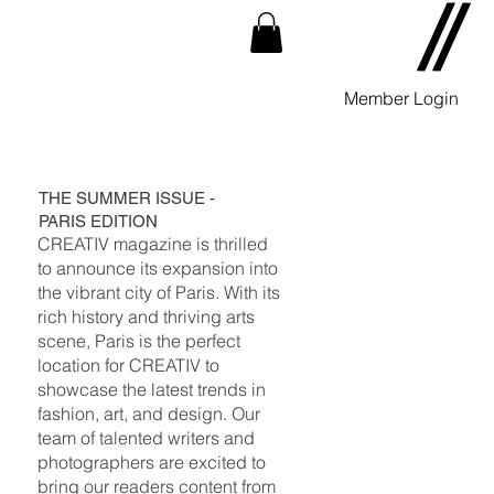
Member Login
THE SUMMER ISSUE -
PARIS EDITION
CREATIV magazine is thrilled
to announce its expansion into
the vibrant city of Paris. With its
rich history and thriving arts
scene, Paris is the perfect
location for CREATIV to
showcase the latest trends in
fashion, art, and design. Our
team of talented writers and
photographers are excited to
bring our readers content from