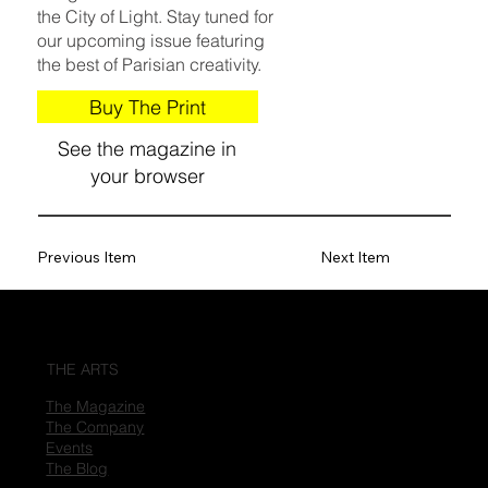
the City of Light. Stay tuned for
our upcoming issue featuring
the best of Parisian creativity.
Buy The Print
See the magazine in
your browser
Previous Item
Next Item
THE ARTS
The Magazine
The Company
Events
The Blog